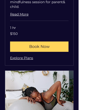
mindfulness session for parent&
child.
Read More
1 hr
150
$150
US
dollars
Book Now
Explore Plans