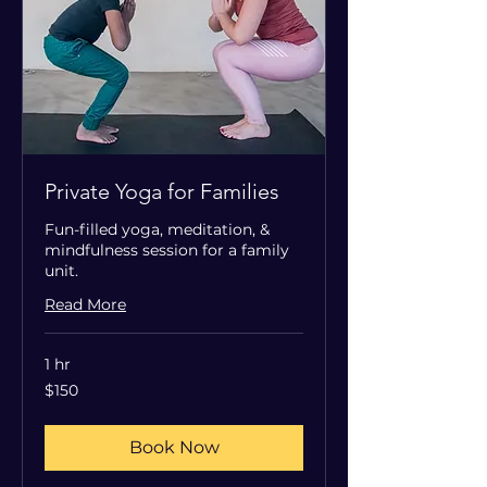
Private Yoga for Families
Fun-filled yoga, meditation, &
mindfulness session for a family
unit.
Read More
1 hr
150
$150
US
dollars
Book Now