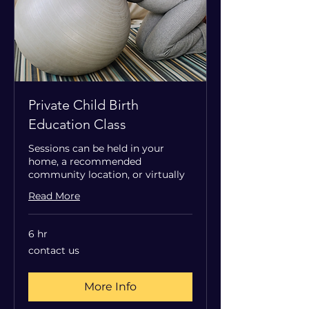
Private Child Birth
Education Class
Sessions can be held in your
home, a recommended
community location, or virtually
Read More
6 hr
contact
contact us
us
More Info