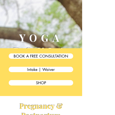
YOGA
DOULA
BOOK A FREE CONSULTATION
BESTIE
Intake | Waiver
SHOP
Pregnancy &
PRENATAL