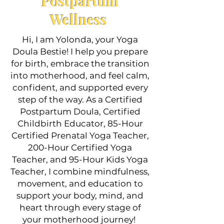
Postpartum
YOGA
Wellness
Hi, I am Yolonda, your Yoga
Doula Bestie! I help you prepare
for birth, embrace the transition
into motherhood, and feel calm,
confident, and supported every
step of the way. As a Certified
Postpartum Doula, Certified
CHILD
Childbirth Educator, 85-Hour
BIRTH
Certified Prenatal Yoga Teacher,
200-Hour Certified Yoga
EDUCATION
Teacher, and 95-Hour Kids Yoga
Teacher, I combine mindfulness,
movement, and education to
support your body, mind, and
heart through every stage of
your motherhood journey!