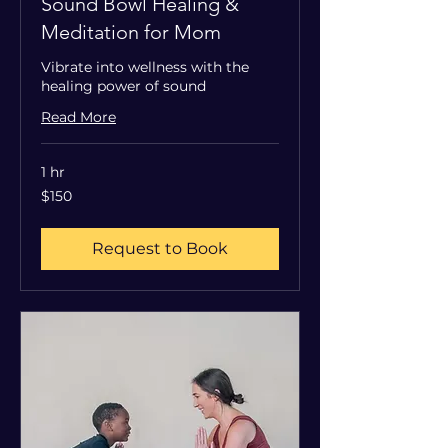
Sound Bowl Healing &
Meditation for Mom
Vibrate into wellness with the
healing power of sound
Read More
1 hr
150
$150
US
dollars
Request to Book