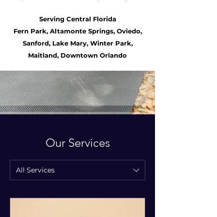
PRENATAL
Serving Central Florida
Fern Park, Altamonte Springs, Oviedo,
POSTPARTUM
Sanford, Lake Mary, Winter Park,
DOULA
Maitland, Downtown Orlando
Our Services
POSTPARTUM
YOGA
All Services