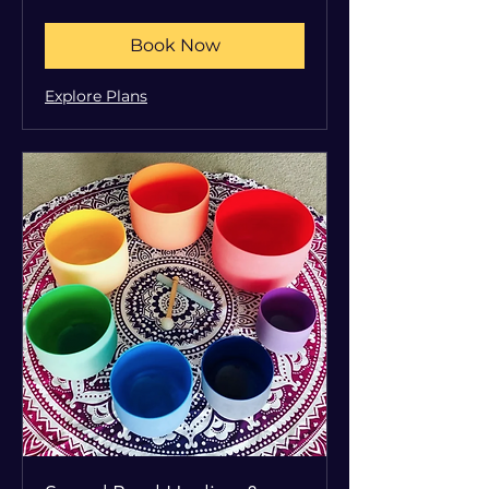
dollars
Book Now
Explore Plans