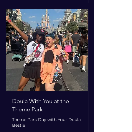
Doula With You at the
Theme Park
Theme Park Day with Your Doula
Bestie