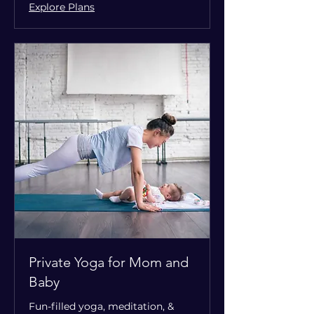
Explore Plans
Private Yoga for Mom and
Baby
Fun-filled yoga, meditation, &