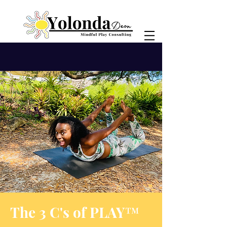
The 3 C's of PLAY™