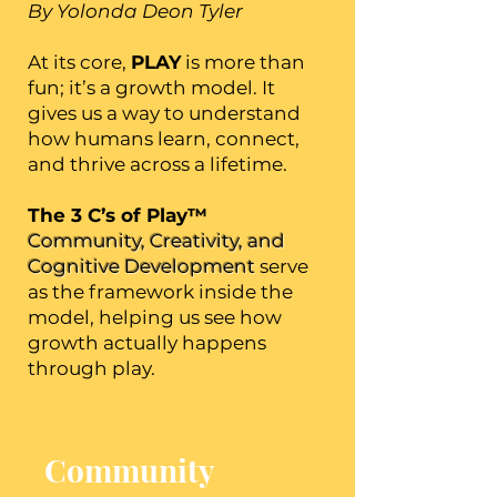
By Yolonda Deon Tyler
At its core,
PLAY
is more than
fun; it’s a growth model. It
gives us a way to understand
how humans learn, connect,
and thrive across a lifetime.
The 3 C’s of Play™
Community, Creativity, and
Cognitive Development
serve
as the framework inside the
model, helping us see how
growth actually happens
through play.
Community