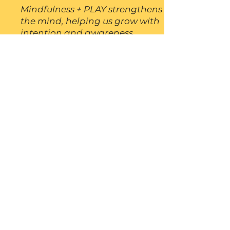
Mindfulness + PLAY strengthens
the mind, helping us grow with
intention and awareness.