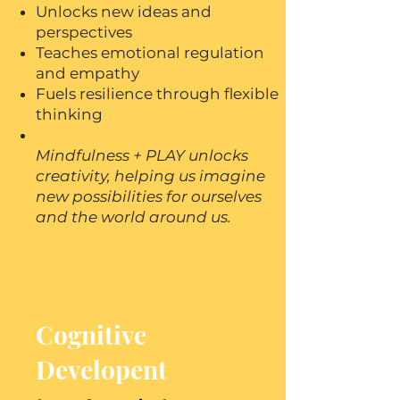
Unlocks new ideas and
perspectives
Teaches emotional regulation
and empathy
Fuels resilience through flexible
thinking
Mindfulness + PLAY unlocks
creativity, helping us imagine
new possibilities for ourselves
and the world around us.
Cognitive
Developent