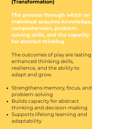
(Transformation)
The process through which an
individual acquires knowledge,
comprehension, problem-
solving skills, and the capacity
for abstract thinking
The outcomes of play are lasting
enhanced thinking skills,
resilience, and the ability to
adapt and grow.
Strengthens memory, focus, and
problem-solving
Builds capacity for abstract
thinking and decision-making
Supports lifelong learning and
adaptability