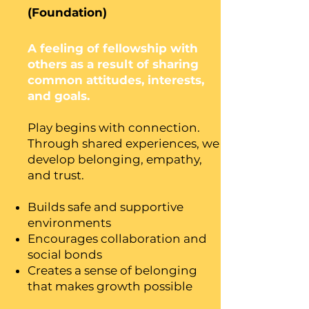
(Foundation)
A feeling of fellowship with
others as a result of sharing
common attitudes, interests,
and goals.
Play begins with connection.
Through shared experiences, we
develop belonging, empathy,
and trust.
Builds safe and supportive
environments
Encourages collaboration and
social bonds
Creates a sense of belonging
that makes growth possible