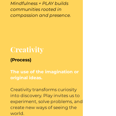
Mindfulness + PLAY builds
communities rooted in
compassion and presence.
Creativity
(Process)
The use of the imagination or
original ideas.
Creativity transforms curiosity
into discovery. Play invites us to
experiment, solve problems, and
create new ways of seeing the
world.