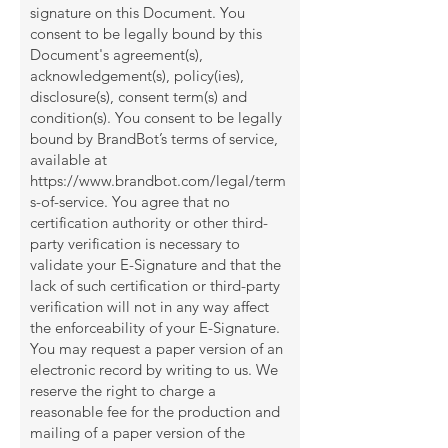
signature on this Document. You
consent to be legally bound by this
Document's agreement(s),
acknowledgement(s), policy(ies),
disclosure(s), consent term(s) and
condition(s). You consent to be legally
bound by BrandBot’s terms of service,
available at
https://www.brandbot.com/legal/term
s-of-service.
You agree that no
certification authority or other third-
party verification is necessary to
validate your E-Signature and that the
lack of such certification or third-party
verification will not in any way affect
the enforceability of your E-Signature.
You may request a paper version of an
electronic record by writing to us. We
reserve the right to charge a
reasonable fee for the production and
mailing of a paper version of the