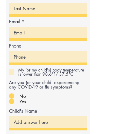
Email
Phone
My (or my child's) body temperature
is lower than 98.6°F/ 37.5°C
Are you (or your child) experiencing
any COVID-19 or flu symptoms?
No
Yes
Child's Name