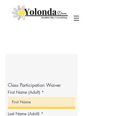
Class Participation Waiver
First Name (Adult)
Last Name (Adult)