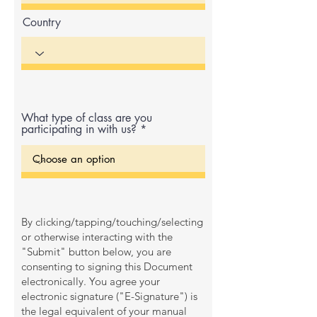
Country
What type of class are you
participating in with us?
By clicking/tapping/touching/selecting
or otherwise interacting with the
"Submit" button below, you are
consenting to signing this Document
electronically. You agree your
electronic signature ("E-Signature") is
the legal equivalent of your manual