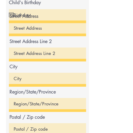
Child's Birthday
Street Address
Street Address Line 2
City
Region/State/Province
Postal / Zip code