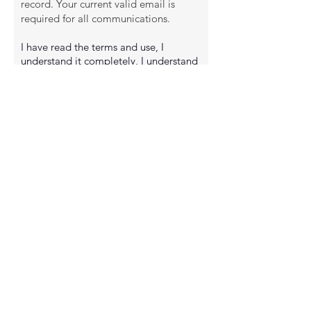
record. Your current valid email is
required for all communications.
I have read the terms and use, I
understand it completely, I understand
that it affects my legal rights to the full
extent of the law, and I agree to be
bound by its terms.
CAUTION: READ BEFORE SIGNING
By signing, I acknowledge that I
understand that I am entitled to have
an attorney of my own choosing to
review this release prior to signing. I
have read the foregoing release in its
entirety and understand that I am
signing a complete and perpetual
release and bar to any and all claims of
negligence as defined above resulting
from my participation in the activities
described above.
I HAVE READ & agree to the terms &