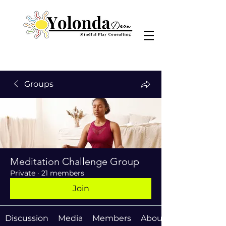
Groups
Meditation Challenge Group
Private
·
21 members
Join
Discussion
Media
Members
About