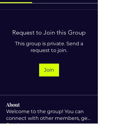
Request to Join this Group
This group is private. Send a
request to join.
Join
About
Welcome to the group! You can
connect with other members, ge
...
Read more