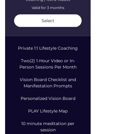
Valid for 3 months
Select
Private 1:1 Lifestyle Coaching
Two(2) 1-Hour Video or In-
Person Sessions Per Month
Vision Board Checklist and
Manifestation Prompts
Personalized Vision Board
PLAY Lifestyle Map
10 minute meditation per
session