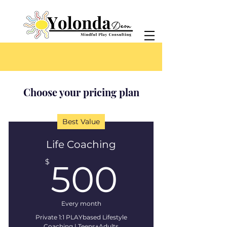
Choose your pricing plan
Best Value
Life Coaching
500$
$
500
Every month
Private 1:1 PLAYbased Lifestyle
Coaching | Teens+Adults