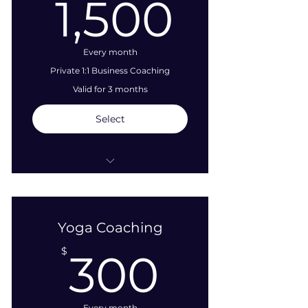
1,500
1,500
Every month
Private 1:1 Business Coaching
Valid for 3 months
Select
Two (2), 1-Hour Video or Phone
Sessions Per Month
Yoga Coaching
Strategizing
300$
$
300
Work | PLAY bridging
Project Development
Assistance
Every month