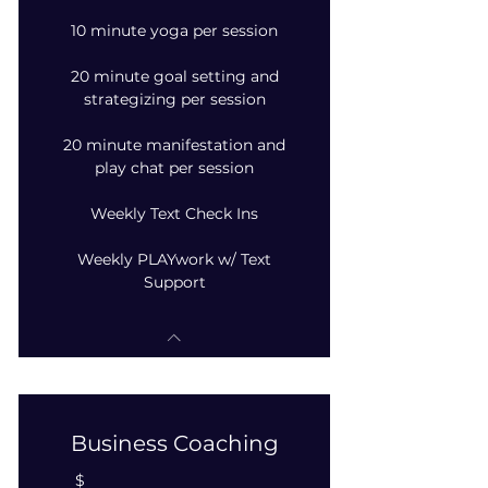
10 minute yoga per session
20 minute goal setting and
strategizing per session
20 minute manifestation and
play chat per session
Weekly Text Check Ins
Weekly PLAYwork w/ Text
Support
Business Coaching
$